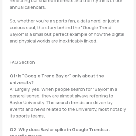
reflecting our shared interests and the rhythms of our
annual calendars.
So, whether you’re a sports fan, a data nerd, or just a
curious soul, the story behind the "Google Trend
Baylor" is a small but perfect example of how the digital
and physical worlds are inextricably linked.
FAQ Section
Q1: Is "Google Trend Baylor" only about the
university?
A: Largely, yes. When people search for "Baylor" in a
general sense, they are almost always referring to
Baylor University. The search trends are driven by
events and news related to the university, most notably
its sports teams.
Q2: Why does Baylor spike in Google Trends at