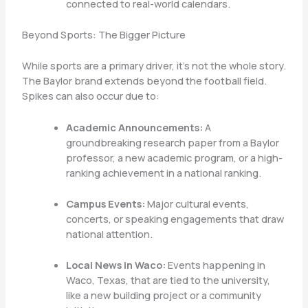
connected to real-world calendars.
Beyond Sports: The Bigger Picture
While sports are a primary driver, it’s not the whole story.
The Baylor brand extends beyond the football field.
Spikes can also occur due to:
Academic Announcements:
A
groundbreaking research paper from a Baylor
professor, a new academic program, or a high-
ranking achievement in a national ranking.
Campus Events:
Major cultural events,
concerts, or speaking engagements that draw
national attention.
Local News in Waco:
Events happening in
Waco, Texas, that are tied to the university,
like a new building project or a community