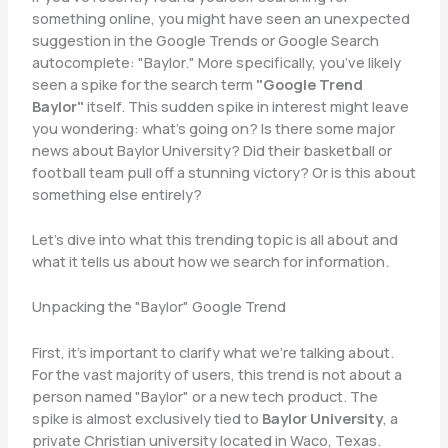
something online, you might have seen an unexpected
suggestion in the Google Trends or Google Search
autocomplete: "Baylor." More specifically, you’ve likely
seen a spike for the search term
"Google Trend
Baylor"
itself. This sudden spike in interest might leave
you wondering: what’s going on? Is there some major
news about Baylor University? Did their basketball or
football team pull off a stunning victory? Or is this about
something else entirely?
Let’s dive into what this trending topic is all about and
what it tells us about how we search for information.
Unpacking the "Baylor" Google Trend
First, it’s important to clarify what we’re talking about.
For the vast majority of users, this trend is not about a
person named "Baylor" or a new tech product. The
spike is almost exclusively tied to
Baylor University
, a
private Christian university located in Waco, Texas.