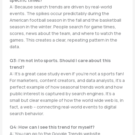
specific times?
A: Because search trends are driven by real-world
events. The spikes occur predictably during the
American football season in the fall and the basketball
season in the winter. People search for game times,
scores, news about the team, and where to watch the
games. This creates a clear, repeating pattern in the
data.
Q3: I’m not into sports. Should I care about this
trend?
A: It’s a great case study even if you’re not a sports fan!
For marketers, content creators, and data analysts, it’s a
perfect example of how seasonal trends work and how
public interest is captured by search engines. It’s a
small but clear example of how the world wide web is, in
fact, a web – connecting real-world events to digital
search behavior.
Q4: How can I see this trend for myself?
A: You can go to the Google Trends website