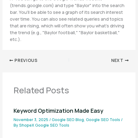
(trends.google.com) and type "Baylor" into the search
bar. You’ll be able to see a graph of its search interest
over time. You can also see related queries and topics
that are rising, which will often show you what’s driving
the trend (e.g., "Baylor football," "Baylor basketball,"
etc.).
PREVIOUS
NEXT
Related Posts
Keyword Optimization Made Easy
November 3, 2025
/
Google SEO Blog
,
Google SEO Tools
/
By
ShopeX Google SEO Tools