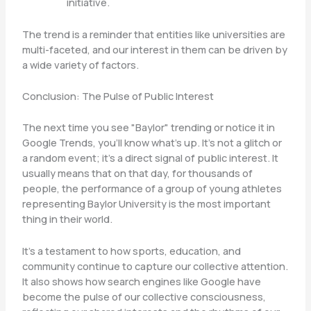
initiative.
The trend is a reminder that entities like universities are
multi-faceted, and our interest in them can be driven by
a wide variety of factors.
Conclusion: The Pulse of Public Interest
The next time you see "Baylor" trending or notice it in
Google Trends, you’ll know what’s up. It’s not a glitch or
a random event; it’s a direct signal of public interest. It
usually means that on that day, for thousands of
people, the performance of a group of young athletes
representing Baylor University is the most important
thing in their world.
It’s a testament to how sports, education, and
community continue to capture our collective attention.
It also shows how search engines like Google have
become the pulse of our collective consciousness,