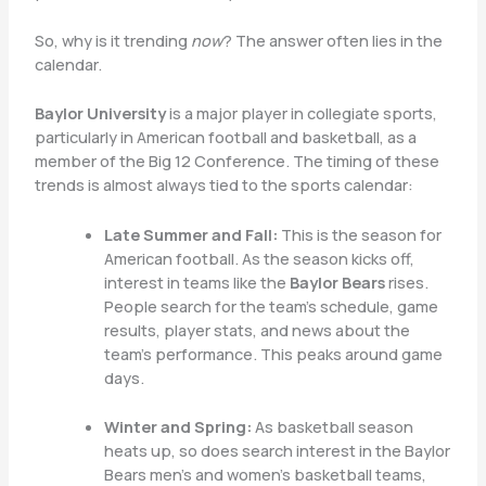
So, why is it trending
now
? The answer often lies in the
calendar.
Baylor University
is a major player in collegiate sports,
particularly in American football and basketball, as a
member of the Big 12 Conference. The timing of these
trends is almost always tied to the sports calendar:
Late Summer and Fall:
This is the season for
American football. As the season kicks off,
interest in teams like the
Baylor Bears
rises.
People search for the team’s schedule, game
results, player stats, and news about the
team’s performance. This peaks around game
days.
Winter and Spring:
As basketball season
heats up, so does search interest in the Baylor
Bears men’s and women’s basketball teams,