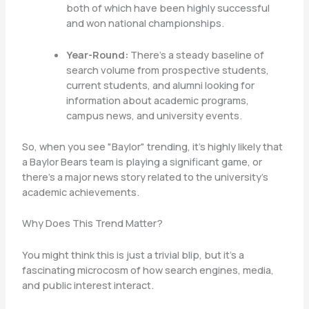
both of which have been highly successful
and won national championships.
Year-Round:
There’s a steady baseline of
search volume from prospective students,
current students, and alumni looking for
information about academic programs,
campus news, and university events.
So, when you see "Baylor" trending, it’s highly likely that
a Baylor Bears team is playing a significant game, or
there’s a major news story related to the university’s
academic achievements.
Why Does This Trend Matter?
You might think this is just a trivial blip, but it’s a
fascinating microcosm of how search engines, media,
and public interest interact.