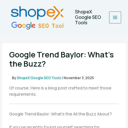
Skip
to
ShopeX
content
Google SEO
Tools
Google Trend Baylor: What’s
the Buzz?
By
ShopeX Google SEO Tools
/
November 3, 2025
Of course. Here is a blog post crafted to meet those
requirements.
Google Trend Baylor: What’s the All the Buzz About?
If you’ve recently found yourself searching for