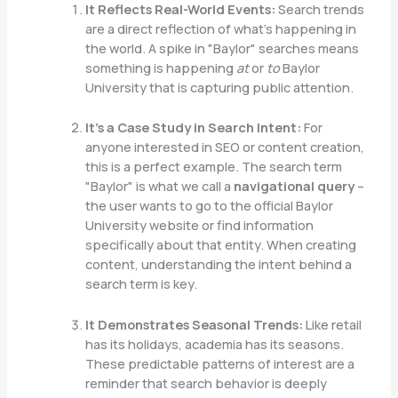
It Reflects Real-World Events:
Search trends
are a direct reflection of what’s happening in
the world. A spike in "Baylor" searches means
something is happening
at
or
to
Baylor
University that is capturing public attention.
It’s a Case Study in Search Intent:
For
anyone interested in SEO or content creation,
this is a perfect example. The search term
"Baylor" is what we call a
navigational query
–
the user wants to go to the official Baylor
University website or find information
specifically about that entity. When creating
content, understanding the intent behind a
search term is key.
It Demonstrates Seasonal Trends:
Like retail
has its holidays, academia has its seasons.
These predictable patterns of interest are a
reminder that search behavior is deeply