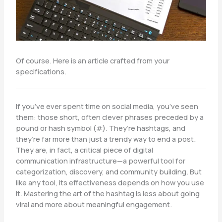
Of course. Here is an article crafted from your
specifications.
If you’ve ever spent time on social media, you’ve seen
them: those short, often clever phrases preceded by a
pound or hash symbol (#). They’re hashtags, and
they’re far more than just a trendy way to end a post.
They are, in fact, a critical piece of digital
communication infrastructure—a powerful tool for
categorization, discovery, and community building. But
like any tool, its effectiveness depends on how you use
it. Mastering the art of the hashtag is less about going
viral and more about meaningful engagement.