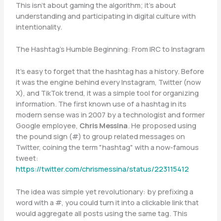
This isn’t about gaming the algorithm; it’s about
understanding and participating in digital culture with
intentionality.
The Hashtag’s Humble Beginning: From IRC to Instagram
It’s easy to forget that the hashtag has a history. Before
it was the engine behind every Instagram, Twitter (now
X), and TikTok trend, it was a simple tool for organizing
information. The first known use of a hashtag in its
modern sense was in 2007 by a technologist and former
Google employee,
Chris Messina
. He proposed using
the pound sign (#) to group related messages on
Twitter, coining the term "hashtag" with a now-famous
tweet:
https://twitter.com/chrismessina/status/223115412
The idea was simple yet revolutionary: by prefixing a
word with a #, you could turn it into a clickable link that
would aggregate all posts using the same tag. This