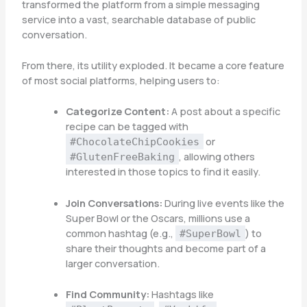
transformed the platform from a simple messaging
service into a vast, searchable database of public
conversation.
From there, its utility exploded. It became a core feature
of most social platforms, helping users to:
Categorize Content:
A post about a specific
recipe can be tagged with
or
#ChocolateChipCookies
, allowing others
#GlutenFreeBaking
interested in those topics to find it easily.
Join Conversations:
During live events like the
Super Bowl or the Oscars, millions use a
common hashtag (e.g.,
) to
#SuperBowl
share their thoughts and become part of a
larger conversation.
Find Community:
Hashtags like