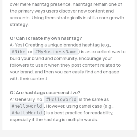
over mere hashtag presence, hashtags remain one of
the primary ways users discover new content and
accounts. Using them strategically is still a core growth
strategy.
Q: Can I create my own hashtag?
A: Yes! Creating a unique branded hashtag (e.g.,
or
) is an excellent way to
#Nike
#MyBusinessName
build your brand and community. Encourage your
followers to use it when they post content related to
your brand, and then you can easily find and engage
with their content.
Q: Are hashtags case-sensitive?
A: Generally, no.
is the same as
#HelloWorld
. However, using camel case (e.g.,
#helloworld
) is a best practice for readability,
#HelloWorld
especially if the hashtag is multiple words.