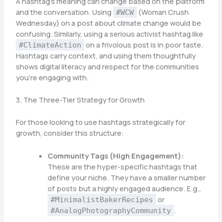
A hashtag’s meaning can change based on the platform
and the conversation. Using
(Woman Crush
#WCW
Wednesday) on a post about climate change would be
confusing. Similarly, using a serious activist hashtag like
on a frivolous post is in poor taste.
#ClimateAction
Hashtags carry context, and using them thoughtfully
shows digital literacy and respect for the communities
you’re engaging with.
3. The Three-Tier Strategy for Growth
For those looking to use hashtags strategically for
growth, consider this structure:
Community Tags (High Engagement):
These are the hyper-specific hashtags that
define your niche. They have a smaller number
of posts but a highly engaged audience. E.g.,
or
#MinimalistBakerRecipes
.
#AnalogPhotographyCommunity