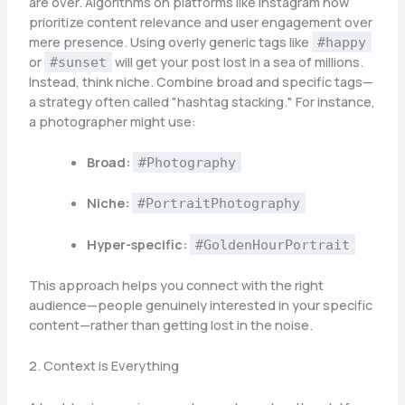
are over. Algorithms on platforms like Instagram now
prioritize content relevance and user engagement over
mere presence. Using overly generic tags like
#happy
or
will get your post lost in a sea of millions.
#sunset
Instead, think niche. Combine broad and specific tags—
a strategy often called "hashtag stacking." For instance,
a photographer might use:
Broad:
#Photography
Niche:
#PortraitPhotography
Hyper-specific:
#GoldenHourPortrait
This approach helps you connect with the right
audience—people genuinely interested in your specific
content—rather than getting lost in the noise.
2. Context is Everything