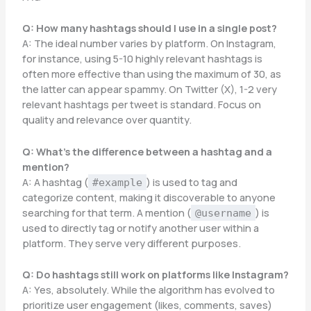
Q: How many hashtags should I use in a single post?
A: The ideal number varies by platform. On Instagram,
for instance, using 5-10 highly relevant hashtags is
often more effective than using the maximum of 30, as
the latter can appear spammy. On Twitter (X), 1-2 very
relevant hashtags per tweet is standard. Focus on
quality and relevance over quantity.
Q: What’s the difference between a hashtag and a
mention?
A: A hashtag (
) is used to tag and
#example
categorize content, making it discoverable to anyone
searching for that term. A mention (
) is
@username
used to directly tag or notify another user within a
platform. They serve very different purposes.
Q: Do hashtags still work on platforms like Instagram?
A: Yes, absolutely. While the algorithm has evolved to
prioritize user engagement (likes, comments, saves)