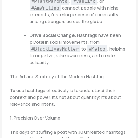
,
, or
#PlantParents
#VanLife
connect people with niche
#AmWriting
interests, fostering a sense of community
among strangers across the globe.
Drive Social Change:
Hashtags have been
pivotal in social movements, from
to
, helping
#BlackLivesMatter
#MeToo
to organize, raise awareness, and create
solidarity.
The Art and Strategy of the Modern Hashtag
To use hashtags effectively is to understand their
context and power. It’s not about quantity; it’s about
relevance and intent.
1. Precision Over Volume
The days of stuffing a post with 30 unrelated hashtags