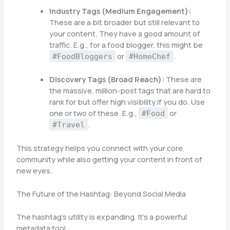
Industry Tags (Medium Engagement):
These are a bit broader but still relevant to
your content. They have a good amount of
traffic. E.g., for a food blogger, this might be
or
.
#FoodBloggers
#HomeChef
Discovery Tags (Broad Reach):
These are
the massive, million-post tags that are hard to
rank for but offer high visibility if you do. Use
one or two of these. E.g.,
or
#Food
.
#Travel
This strategy helps you connect with your core
community while also getting your content in front of
new eyes.
The Future of the Hashtag: Beyond Social Media
The hashtag’s utility is expanding. It’s a powerful
metadata tool.