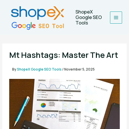
Skip
to
ShopeX
content
Google SEO
Tools
Mt Hashtags: Master The Art
By
ShopeX Google SEO Tools
/
November 5, 2025