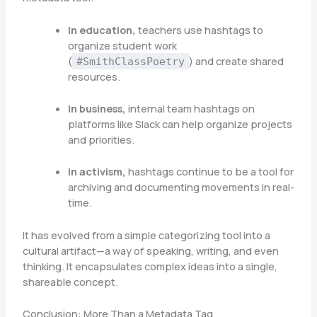
In education,
teachers use hashtags to
organize student work
(
) and create shared
#SmithClassPoetry
resources.
In business,
internal team hashtags on
platforms like Slack can help organize projects
and priorities.
In activism,
hashtags continue to be a tool for
archiving and documenting movements in real-
time.
It has evolved from a simple categorizing tool into a
cultural artifact—a way of speaking, writing, and even
thinking. It encapsulates complex ideas into a single,
shareable concept.
Conclusion: More Than a Metadata Tag