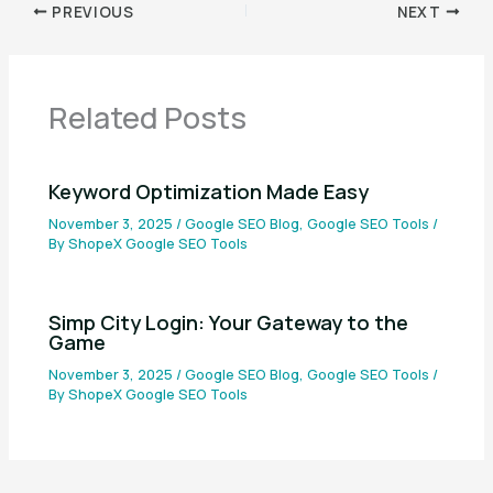
PREVIOUS
NEXT
Related Posts
Keyword Optimization Made Easy
November 3, 2025
/
Google SEO Blog
,
Google SEO Tools
/
By
ShopeX Google SEO Tools
Simp City Login: Your Gateway to the
Game
November 3, 2025
/
Google SEO Blog
,
Google SEO Tools
/
By
ShopeX Google SEO Tools