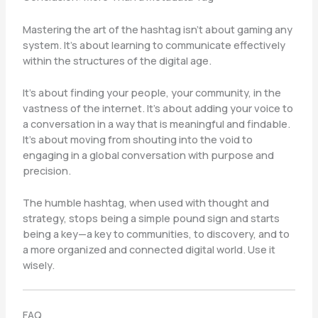
Mastering the art of the hashtag isn’t about gaming any
system. It’s about learning to communicate effectively
within the structures of the digital age.
It’s about finding your people, your community, in the
vastness of the internet. It’s about adding your voice to
a conversation in a way that is meaningful and findable.
It’s about moving from shouting into the void to
engaging in a global conversation with purpose and
precision.
The humble hashtag, when used with thought and
strategy, stops being a simple pound sign and starts
being a key—a key to communities, to discovery, and to
a more organized and connected digital world. Use it
wisely.
FAQ