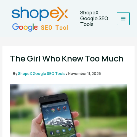
Skip
to
ShopeX
content
Google SEO
Tools
The Girl Who Knew Too Much
By
ShopeX Google SEO Tools
/
November 11, 2025