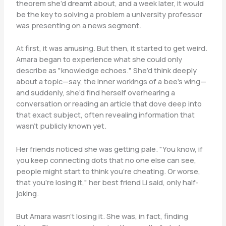
theorem she’d dreamt about, and a week later, it would
be the key to solving a problem a university professor
was presenting on a news segment.
At first, it was amusing. But then, it started to get weird.
Amara began to experience what she could only
describe as "knowledge echoes." She’d think deeply
about a topic—say, the inner workings of a bee’s wing—
and suddenly, she’d find herself overhearing a
conversation or reading an article that dove deep into
that exact subject, often revealing information that
wasn’t publicly known yet.
Her friends noticed she was getting pale. "You know, if
you keep connecting dots that no one else can see,
people might start to think you’re cheating. Or worse,
that you’re losing it," her best friend Li said, only half-
joking.
But Amara wasn’t losing it. She was, in fact, finding