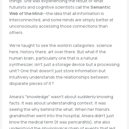
things. She was experiencing the result of what
futurists and cognitive scientists call the
Semantic
Web of the Mind
—the idea that all information is
interconnected, and some minds are simply better at
unconsciously accessing those connections than
others.
We’re taught to see the world in categories: science
here, history there, art over there. But what if the
human brain, particularly one that is a natural
synthesizer, isn’t just a storage device but a processing
unit? One that doesn’t just store information but
intuitively understands the relationships between
disparate pieces of it?
Amara’s "knowledge" wasn’t about suddenly knowing
facts. It was about understanding context. It was
seeing the why behind the what. When her friend’s
grandmother went into the hospital, Amara didn’t just
know the medical term (it was pericarditis), she also
understood the physiological chain of events that led