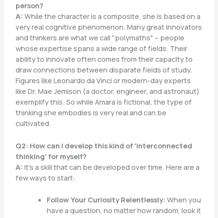
person?
A:
While the character is a composite, she is based on a
very real cognitive phenomenon. Many great innovators
and thinkers are what we call "polymaths" – people
whose expertise spans a wide range of fields. Their
ability to innovate often comes from their capacity to
draw connections between disparate fields of study.
Figures like Leonardo da Vinci or modern-day experts
like Dr. Mae Jemison (a doctor, engineer, and astronaut)
exemplify this. So while Amara is fictional, the type of
thinking she embodies is very real and can be
cultivated.
Q2: How can I develop this kind of ‘interconnected
thinking’ for myself?
A:
It’s a skill that can be developed over time. Here are a
few ways to start:
Follow Your Curiosity Relentlessly:
When you
have a question, no matter how random, look it