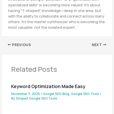
specialized skills" is becoming more valued. It’s about
having "T-shaped" knowledge—deep in one area, but
with the ability to collaborate and connect across many
others. It’s the master synthesizer who is becoming the
most valuable, not the isolated expert.
PREVIOUS
NEXT
Related Posts
Keyword Optimization Made Easy
November 3, 2025
/
Google SEO Blog
,
Google SEO Tools
/
By
ShopeX Google SEO Tools