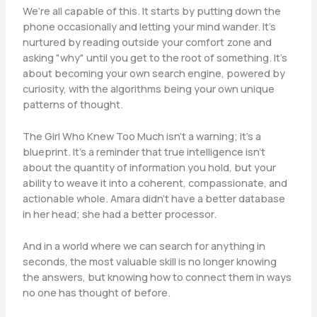
We’re all capable of this. It starts by putting down the
phone occasionally and letting your mind wander. It’s
nurtured by reading outside your comfort zone and
asking "why" until you get to the root of something. It’s
about becoming your own search engine, powered by
curiosity, with the algorithms being your own unique
patterns of thought.
The Girl Who Knew Too Much isn’t a warning; it’s a
blueprint. It’s a reminder that true intelligence isn’t
about the quantity of information you hold, but your
ability to weave it into a coherent, compassionate, and
actionable whole. Amara didn’t have a better database
in her head; she had a better processor.
And in a world where we can search for anything in
seconds, the most valuable skill is no longer knowing
the answers, but knowing how to connect them in ways
no one has thought of before.