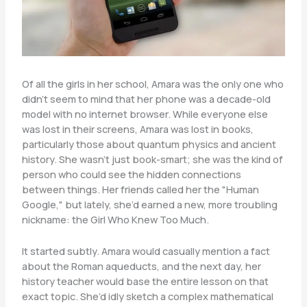
Of all the girls in her school, Amara was the only one who
didn’t seem to mind that her phone was a decade-old
model with no internet browser. While everyone else
was lost in their screens, Amara was lost in books,
particularly those about quantum physics and ancient
history. She wasn’t just book-smart; she was the kind of
person who could see the hidden connections
between things. Her friends called her the "Human
Google," but lately, she’d earned a new, more troubling
nickname: the Girl Who Knew Too Much.
It started subtly. Amara would casually mention a fact
about the Roman aqueducts, and the next day, her
history teacher would base the entire lesson on that
exact topic. She’d idly sketch a complex mathematical