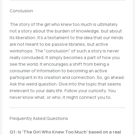
Conclusion
The story of the girl who knew too much is ultimately
not a story about the burden of knowledge, but about
its liberation. It’s a testament to the idea that our minds
are not meant to be passive libraries, but active
workshops. The "conclusion" of such a story is never
really concluded. It simply becomes a part of how you
see the world. It encourages a shift from being a
consumer of information to becoming an active
participant in its creation and connection. So, go ahead.
Ask the weird question. Dive into the topic that seems
irrelevant to your daily life. Follow your curiosity. You
never know what, or who, it might connect you to.
Frequently Asked Questions
Q1: Is ‘The Girl Who Knew Too Much’ based on a real