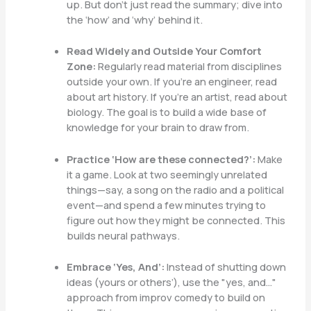
up. But don’t just read the summary; dive into
the ‘how’ and ‘why’ behind it.
Read Widely and Outside Your Comfort
Zone:
Regularly read material from disciplines
outside your own. If you’re an engineer, read
about art history. If you’re an artist, read about
biology. The goal is to build a wide base of
knowledge for your brain to draw from.
Practice ‘How are these connected?’:
Make
it a game. Look at two seemingly unrelated
things—say, a song on the radio and a political
event—and spend a few minutes trying to
figure out how they might be connected. This
builds neural pathways.
Embrace ‘Yes, And’:
Instead of shutting down
ideas (yours or others’), use the "yes, and…"
approach from improv comedy to build on