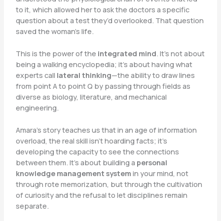
to it, which allowed her to ask the doctors a specific
question about a test they’d overlooked. That question
saved the woman’s life.
This is the power of the
integrated mind
. It’s not about
being a walking encyclopedia; it’s about having what
experts call
lateral thinking
—the ability to draw lines
from point A to point Q by passing through fields as
diverse as biology, literature, and mechanical
engineering.
Amara’s story teaches us that in an age of information
overload, the real skill isn’t hoarding facts; it’s
developing the capacity to see the connections
between them. It’s about building a
personal
knowledge management system
in your mind, not
through rote memorization, but through the cultivation
of curiosity and the refusal to let disciplines remain
separate.