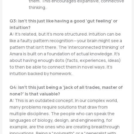
them. This encourages expansive, connective
thinking.
Q3: Isn’t this just like having a good ‘gut feeling’ or
intuition?
A:
It’s related, but it’s more structured. Intuition can be
like a faulty pattern recognition—your brain might see a
pattern that isn’t there. The ‘interconnected thinking’ of
Amara is built on a foundation of actual knowledge. It’s
about having enough dots (facts, experiences, ideas)
to then be able to connect them in novel ways. It’s
intuition backed by homework.
Q4: Isn’t this just being a ‘jack of all trades, master of
none?’ Is that valuable?
A:
This is an outdated concept. In our complex world,
many problems require solutions that draw from
multiple disciplines. The people who can speak the
languages of biology, design, and engineering, for
example, are the ones who are creating breakthrough
innovations. Being a "polymath" or a "generalist with